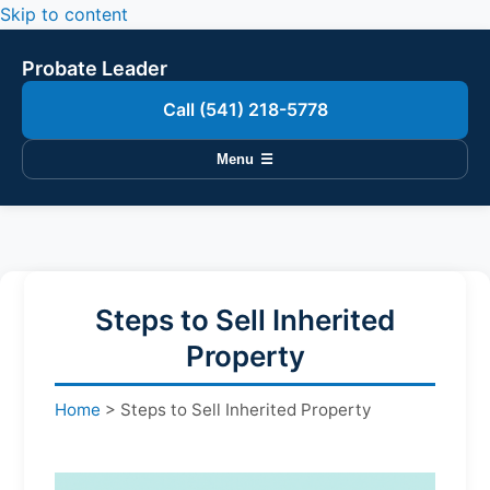
Skip to content
Probate Leader
Call (541) 218-5778
Menu
☰
Steps to Sell Inherited
Property
Home
>
Steps to Sell Inherited Property