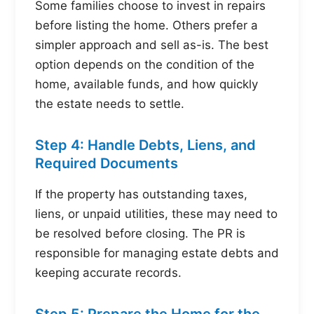
Some families choose to invest in repairs
before listing the home. Others prefer a
simpler approach and sell as-is. The best
option depends on the condition of the
home, available funds, and how quickly
the estate needs to settle.
Step 4: Handle Debts, Liens, and
Required Documents
If the property has outstanding taxes,
liens, or unpaid utilities, these may need to
be resolved before closing. The PR is
responsible for managing estate debts and
keeping accurate records.
Step 5: Prepare the Home for the