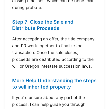
closing timelines, which can be beneficial
during probate.
Step 7: Close the Sale and
Distribute Proceeds
After accepting an offer, the title company
and PR work together to finalize the
transaction. Once the sale closes,
proceeds are distributed according to the
will or Oregon intestate succession laws.
More Help Understanding the steps
to sell inherited property
If you’re unsure about any part of the
process, I can help guide you through