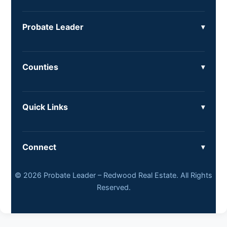
Probate Leader
Counties
Quick Links
Connect
© 2026 Probate Leader – Redwood Real Estate. All Rights
Reserved.