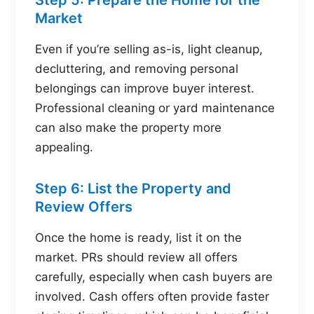
Market
Even if you’re selling as-is, light cleanup,
decluttering, and removing personal
belongings can improve buyer interest.
Professional cleaning or yard maintenance
can also make the property more
appealing.
Step 6: List the Property and
Review Offers
Once the home is ready, list it on the
market. PRs should review all offers
carefully, especially when cash buyers are
involved. Cash offers often provide faster