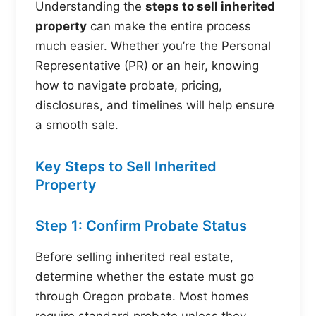
Understanding the
steps to sell inherited
property
can make the entire process
much easier. Whether you’re the Personal
Representative (PR) or an heir, knowing
how to navigate probate, pricing,
disclosures, and timelines will help ensure
a smooth sale.
Key Steps to Sell Inherited
Property
Step 1: Confirm Probate Status
Before selling inherited real estate,
determine whether the estate must go
through Oregon probate. Most homes