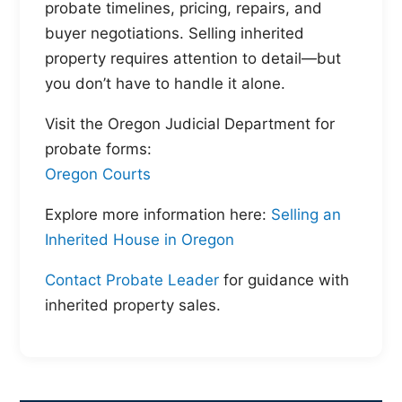
probate timelines, pricing, repairs, and
buyer negotiations. Selling inherited
property requires attention to detail—but
you don’t have to handle it alone.
Visit the Oregon Judicial Department for
probate forms:
Oregon Courts
Explore more information here:
Selling an
Inherited House in Oregon
Contact Probate Leader
for guidance with
inherited property sales.