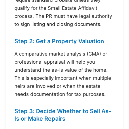
require standard probate unless they
qualify for the Small Estate Affidavit
process. The PR must have legal authority
to sign listing and closing documents.
Step 2: Get a Property Valuation
A comparative market analysis (CMA) or
professional appraisal will help you
understand the as-is value of the home.
This is especially important when multiple
heirs are involved or when the estate
needs documentation for tax purposes.
Step 3: Decide Whether to Sell As-
Is or Make Repairs