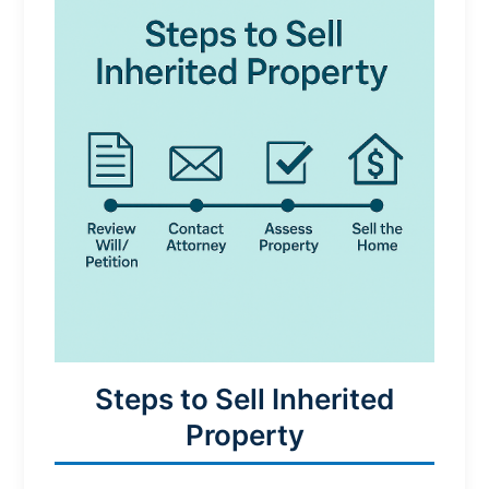
Steps to Sell Inherited
Property