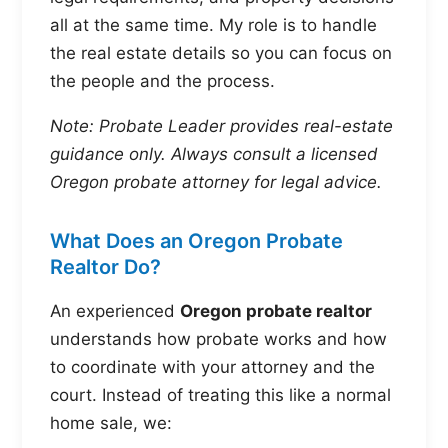
all at the same time. My role is to handle
the real estate details so you can focus on
the people and the process.
Note: Probate Leader provides real-estate
guidance only. Always consult a licensed
Oregon probate attorney for legal advice.
What Does an Oregon Probate
Realtor Do?
An experienced
Oregon probate realtor
understands how probate works and how
to coordinate with your attorney and the
court. Instead of treating this like a normal
home sale, we: