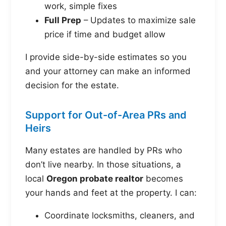
work, simple fixes
Full Prep
– Updates to maximize sale
price if time and budget allow
I provide side-by-side estimates so you
and your attorney can make an informed
decision for the estate.
Support for Out-of-Area PRs and
Heirs
Many estates are handled by PRs who
don’t live nearby. In those situations, a
local
Oregon probate realtor
becomes
your hands and feet at the property. I can:
Coordinate locksmiths, cleaners, and