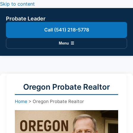
Skip to content
Probate Leader
Call (541) 218-5778
Menu
☰
Oregon Probate Realtor
Home
>
Oregon Probate Realtor