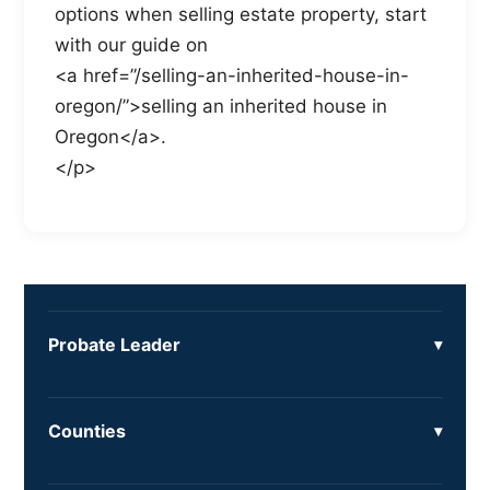
options when selling estate property, start
with our guide on
<a href=”/selling-an-inherited-house-in-
oregon/”>selling an inherited house in
Oregon</a>.
</p>
Probate Leader
Counties