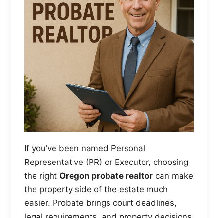
If you’ve been named Personal
Representative (PR) or Executor, choosing
the right
Oregon probate realtor
can make
the property side of the estate much
easier. Probate brings court deadlines,
legal requirements, and property decisions