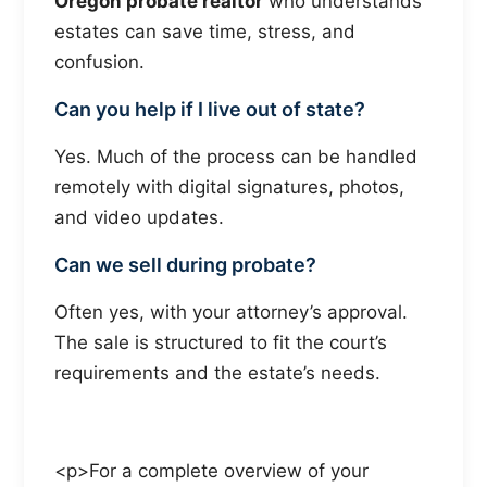
Oregon probate realtor
who understands
estates can save time, stress, and
confusion.
Can you help if I live out of state?
Yes. Much of the process can be handled
remotely with digital signatures, photos,
and video updates.
Can we sell during probate?
Often yes, with your attorney’s approval.
The sale is structured to fit the court’s
requirements and the estate’s needs.
<p>For a complete overview of your