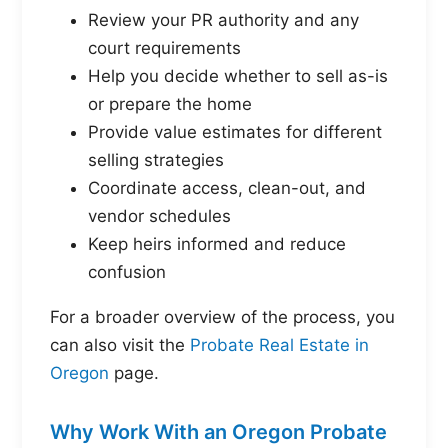
Review your PR authority and any
court requirements
Help you decide whether to sell as-is
or prepare the home
Provide value estimates for different
selling strategies
Coordinate access, clean-out, and
vendor schedules
Keep heirs informed and reduce
confusion
For a broader overview of the process, you
can also visit the
Probate Real Estate in
Oregon
page.
Why Work With an Oregon Probate