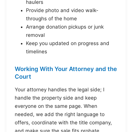
haulers
Provide photo and video walk-
throughs of the home
Arrange donation pickups or junk
removal
Keep you updated on progress and
timelines
Working With Your Attorney and the
Court
Your attorney handles the legal side; I
handle the property side and keep
everyone on the same page. When
needed, we add the right language to
offers, coordinate with the title company,
and make sure the sale fits probate