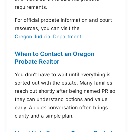
requirements.
For official probate information and court
resources, you can visit the
Oregon Judicial Department
.
When to Contact an Oregon
Probate Realtor
You don’t have to wait until everything is
sorted out with the estate. Many families
reach out shortly after being named PR so
they can understand options and value
early. A quick conversation often brings
clarity and a simple plan.