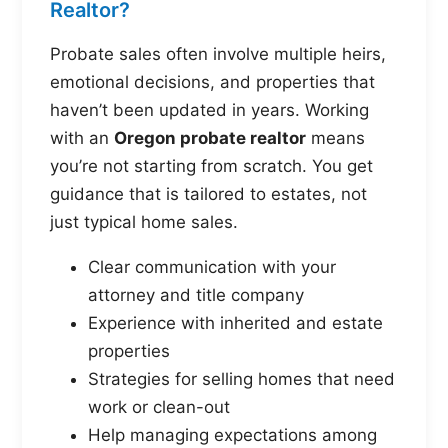
Realtor?
Probate sales often involve multiple heirs,
emotional decisions, and properties that
haven’t been updated in years. Working
with an
Oregon probate realtor
means
you’re not starting from scratch. You get
guidance that is tailored to estates, not
just typical home sales.
Clear communication with your
attorney and title company
Experience with inherited and estate
properties
Strategies for selling homes that need
work or clean-out
Help managing expectations among