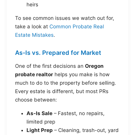
heirs
To see common issues we watch out for,
take a look at
Common Probate Real
Estate Mistakes
.
As-Is vs. Prepared for Market
One of the first decisions an
Oregon
probate realtor
helps you make is how
much to do to the property before selling.
Every estate is different, but most PRs
choose between:
As-Is Sale
– Fastest, no repairs,
limited prep
Light Prep
– Cleaning, trash-out, yard