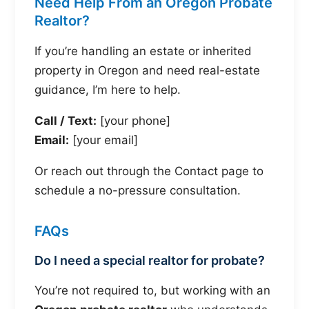
Need Help From an Oregon Probate
Realtor?
If you’re handling an estate or inherited
property in Oregon and need real-estate
guidance, I’m here to help.
Call / Text:
[your phone]
Email:
[your email]
Or reach out through the Contact page to
schedule a no-pressure consultation.
FAQs
Do I need a special realtor for probate?
You’re not required to, but working with an