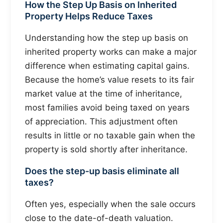
How the Step Up Basis on Inherited
Property Helps Reduce Taxes
Understanding how the step up basis on
inherited property works can make a major
difference when estimating capital gains.
Because the home’s value resets to its fair
market value at the time of inheritance,
most families avoid being taxed on years
of appreciation. This adjustment often
results in little or no taxable gain when the
property is sold shortly after inheritance.
Does the step-up basis eliminate all
taxes?
Often yes, especially when the sale occurs
close to the date-of-death valuation.