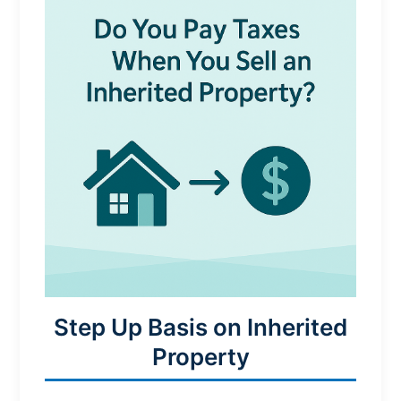
Step Up Basis on Inherited
Property