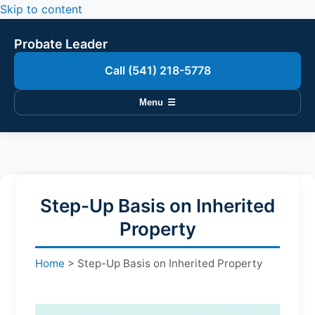
Skip to content
Probate Leader
Call (541) 218-5778
Menu
☰
Step-Up Basis on Inherited
Property
Home
>
Step-Up Basis on Inherited Property