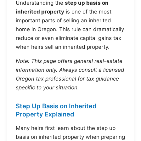
Understanding the
step up basis on
inherited property
is one of the most
important parts of selling an inherited
home in Oregon. This rule can dramatically
reduce or even eliminate capital gains tax
when heirs sell an inherited property.
Note: This page offers general real-estate
information only. Always consult a licensed
Oregon tax professional for tax guidance
specific to your situation.
Step Up Basis on Inherited
Property Explained
Many heirs first learn about the step up
basis on inherited property when preparing