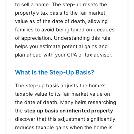
to sell a home. The step-up resets the
property’s tax basis to the fair market
value as of the date of death, allowing
families to avoid being taxed on decades
of appreciation. Understanding this rule
helps you estimate potential gains and
plan ahead with your CPA or tax adviser.
What Is the Step-Up Basis?
The step-up basis adjusts the home’s
taxable value to its fair market value on
the date of death. Many heirs researching
the
step up basis on inherited property
discover that this adjustment significantly
reduces taxable gains when the home is