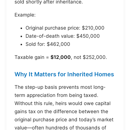
sold shortly after inheritance.
Example:
Original purchase price: $210,000
Date-of-death value: $450,000
Sold for: $462,000
Taxable gain =
$12,000
, not $252,000.
Why It Matters for Inherited Homes
The step-up basis prevents most long-
term appreciation from being taxed.
Without this rule, heirs would owe capital
gains tax on the difference between the
original purchase price and today’s market
value—often hundreds of thousands of