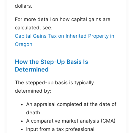
dollars.
For more detail on how capital gains are
calculated, see:
Capital Gains Tax on Inherited Property in
Oregon
How the Step-Up Basis Is
Determined
The stepped-up basis is typically
determined by:
An appraisal completed at the date of
death
A comparative market analysis (CMA)
Input from a tax professional