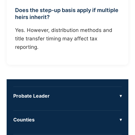
Does the step-up basis apply if multiple
heirs inherit?
Yes. However, distribution methods and
title transfer timing may affect tax
reporting.
Probate Leader
Counties