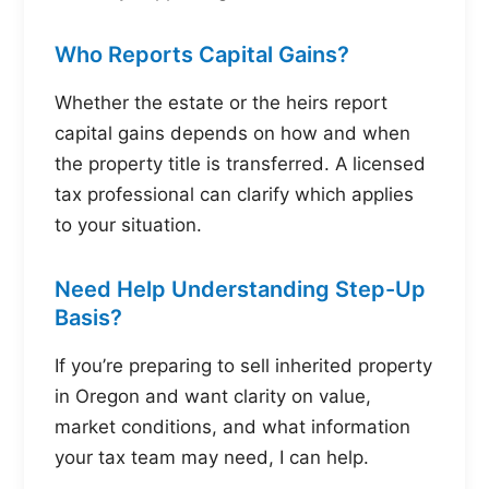
Who Reports Capital Gains?
Whether the estate or the heirs report
capital gains depends on how and when
the property title is transferred. A licensed
tax professional can clarify which applies
to your situation.
Need Help Understanding Step-Up
Basis?
If you’re preparing to sell inherited property
in Oregon and want clarity on value,
market conditions, and what information
your tax team may need, I can help.