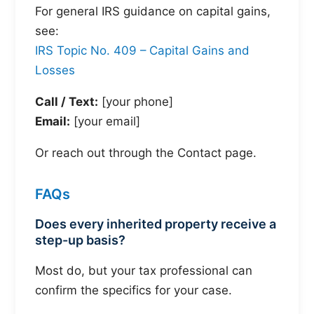
For general IRS guidance on capital gains,
see:
IRS Topic No. 409 – Capital Gains and
Losses
Call / Text:
[your phone]
Email:
[your email]
Or reach out through the Contact page.
FAQs
Does every inherited property receive a
step-up basis?
Most do, but your tax professional can
confirm the specifics for your case.