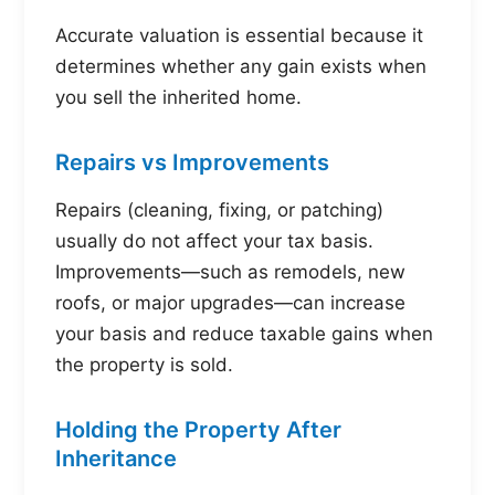
Accurate valuation is essential because it
determines whether any gain exists when
you sell the inherited home.
Repairs vs Improvements
Repairs (cleaning, fixing, or patching)
usually do not affect your tax basis.
Improvements—such as remodels, new
roofs, or major upgrades—can increase
your basis and reduce taxable gains when
the property is sold.
Holding the Property After
Inheritance