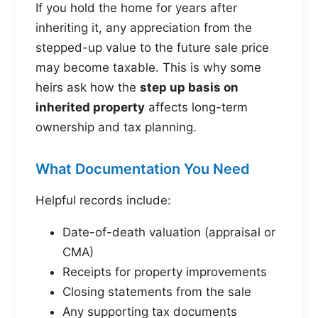
If you hold the home for years after
inheriting it, any appreciation from the
stepped-up value to the future sale price
may become taxable. This is why some
heirs ask how the
step up basis on
inherited property
affects long-term
ownership and tax planning.
What Documentation You Need
Helpful records include:
Date-of-death valuation (appraisal or
CMA)
Receipts for property improvements
Closing statements from the sale
Any supporting tax documents